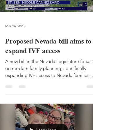
Mar 24, 2025
Proposed Nevada bill aims to
expand IVF access
A new bill in the Nevada Legislature focuses
on modern family planning, specifically
expanding IVF access to Nevada families. SB
217 was introduced to the Health and
Human Services committee on Thursday.
The bill pushes for Nevada families to have
greater access to IVF and was modeled after
the Colorado Building Families Act.
Load video