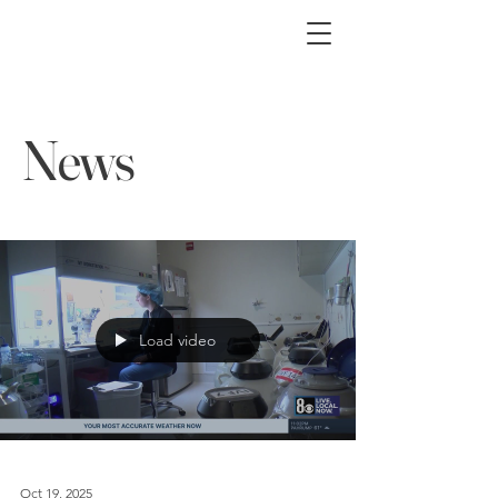
News
Load video
Oct 19, 2025