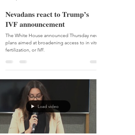
Nevadans react to Trump’s
IVF announcement
The White House announced Thursday new
plans aimed at broadening access to in vitro
fertilization, or IVF.
Load video