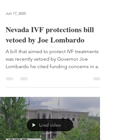
Jun 17, 2025
Nevada IVF protections bill
vetoed by Joe Lombardo
A bill that aimed to protect IVF treatments
was recently vetoed by Governor Joe
Lombardo he cited funding concerns in a
letter.
Load video