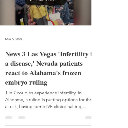
Mar 5, 2024
News 3 Las Vegas 'Infertility is
a disease,' Nevada patients
react to Alabama's frozen
embryo ruling
1 in 7 couples experience infertility. In
Alabama, a ruling is putting options for them
at risk, having some IVF clinics halting
treatments.