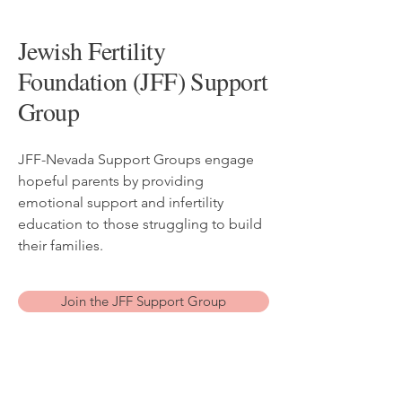
Jewish Fertility
Foundation (JFF) Support
Group
JFF-Nevada Support Groups engage
hopeful parents by providing
emotional support and infertility
education to those struggling to build
their families.
Join the JFF Support Group