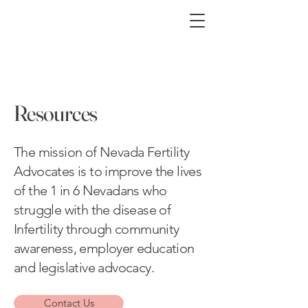
Resources
The mission of Nevada Fertility
Advocates is to improve the lives
of the 1 in 6 Nevadans who
struggle with the disease of
Infertility through community
awareness, employer education
and legislative advocacy.
Contact Us