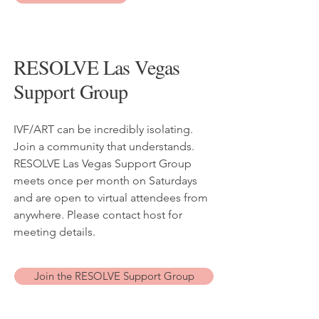
RESOLVE Las Vegas
Support Group
IVF/ART can be incredibly isolating.
Join a community that understands.
RESOLVE Las Vegas Support Group
meets once per month on Saturdays
and are open to virtual attendees from
anywhere. Please contact host for
meeting details.
Join the RESOLVE Support Group