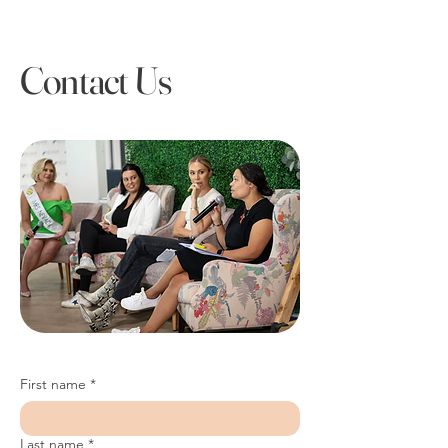
Contact Us
First name
*
Last name
*