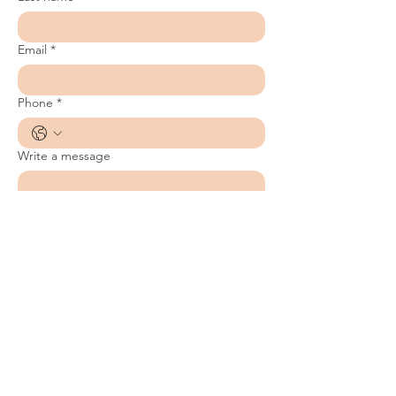
Email
*
Phone
*
Write a message
Submit