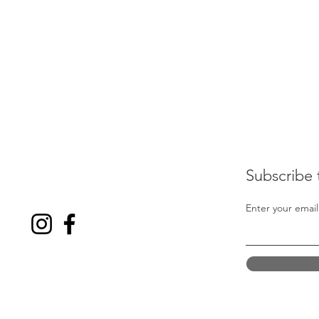
Subscribe 
Enter your email