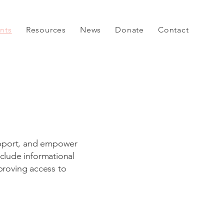
nts
Resources
News
Donate
Contact
support, and empower
nclude informational
proving access to