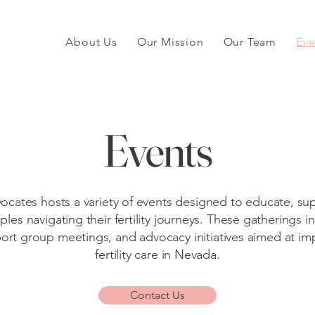
About Us
Our Mission
Our Team
Eve
Events
vocates hosts a variety of events designed to educate, 
ples navigating their fertility journeys. These gatherings i
rt group meetings, and advocacy initiatives aimed at im
fertility care in Nevada.
Contact Us