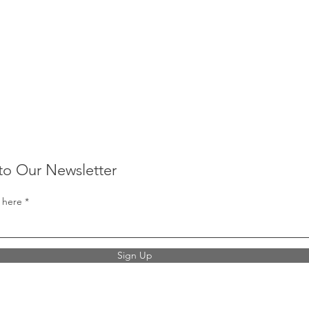
to Our Newsletter
 here
Sign Up