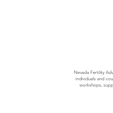
Nevada Fertility Ad
individuals and cou
workshops, suppo