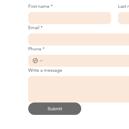
First name
*
Last
Email
*
Phone
*
Write a message
Submit