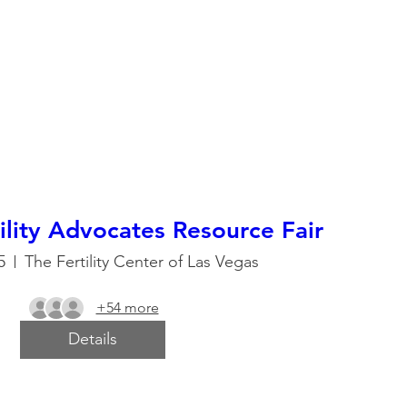
ility Advocates Resource Fair
5
The Fertility Center of Las Vegas
+54 more
Details