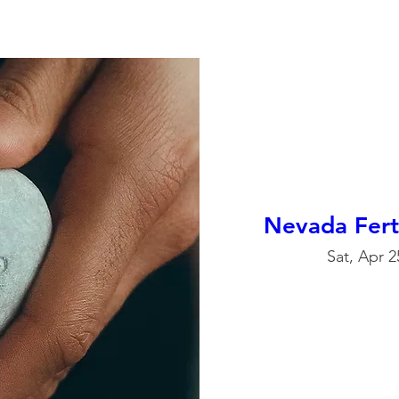
Nevada Fert
Sat, Apr 2