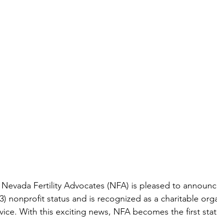
 Nevada Fertility Advocates (NFA) is pleased to announce
) nonprofit status and is recognized as a charitable org
vice. With this exciting news, NFA becomes the first sta