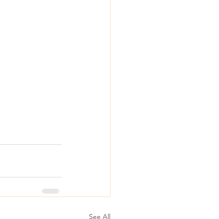
See All