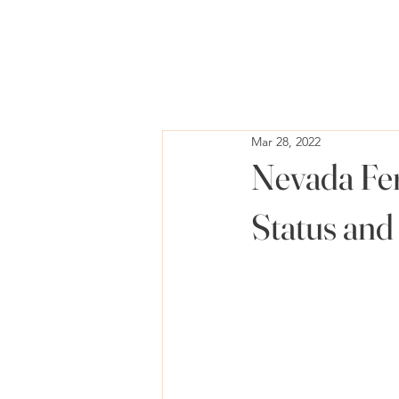
Mar 28, 2022
Nevada Fer
Status and