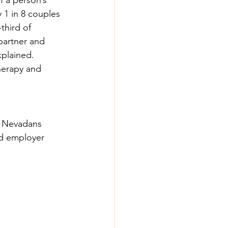
y 1 in 8 couples 
third of 
 partner and 
xplained. 
herapy and 
 8 Nevadans 
nd employer 