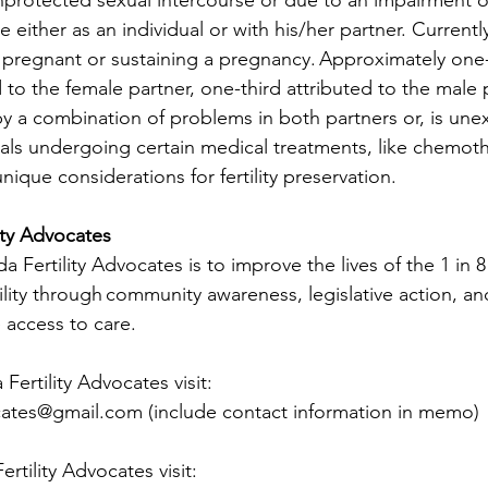
 either as an individual or with his/her partner. Currentl
 pregnant or sustaining a pregnancy. Approximately one-
ted to the female partner, one-third attributed to the male
by a combination of problems in both partners or, is une
duals undergoing certain medical treatments, like chemot
nique considerations for fertility preservation. 
ity Advocates
 Fertility Advocates is to improve the lives of the 1 in
tility through community awareness, legislative action, a
 access to care.
ertility Advocates visit:
ocates@gmail.com
 (include contact information in memo)
tility Advocates visit: