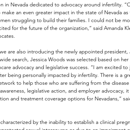
on in Nevada dedicated to advocacy around infertility. 
 to make an even greater impact in the state of Nevada as
n struggling to build their families. I could not be m
ited for the future of the organization,” said Amanda Kl
ocates. 
 we are also introducing the newly appointed president, 
ewide search, Jessica Woods was selected based on her 
care advocacy and legislative success. “I am excited to
fter being personally impacted by infertility. There is a g
etwork to help those who are suffering from the disease of
areness, legislative action, and employer advocacy, it 
tion and treatment coverage options for Nevadans,” sai
se characterized by the inability to establish a clinical preg
nprotected sexual intercourse or due to an impairment o