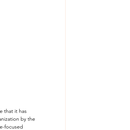
 that it has 
anization by the 
te-focused 