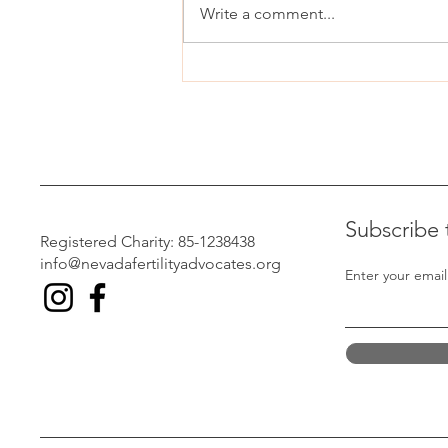
Write a comment...
Nevadans react to Trump’s IVF
announcement
Subscribe 
Registered Charity: 85-1238438
info@nevadafertilityadvocates.org
Enter your email