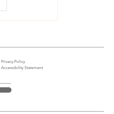
sed Nevada bill aims to
d IVF access
Privacy Policy
Accessibility Statement