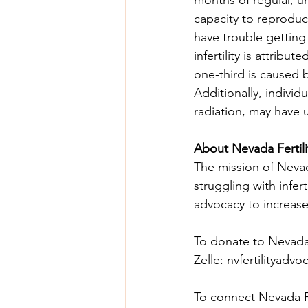
capacity to reproduce
have trouble getting
infertility is attribu
one-third is caused 
Additionally, indivi
radiation, may have u
About Nevada Fertil
The mission of Nevada
struggling with infer
advocacy to increase
To donate to Nevada F
Zelle: 
nvfertilityadv
To connect Nevada Fer