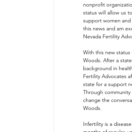
nonprofit organizati
status will allow us
support women and me
this news and am exc
Nevada Fertility Adv
With this new status
Woods. After a stat
background in health
Fertility Advocates a
state for a support n
Through community aw
change the conversa
Woods. 
Infertility is a disea
months of regular, u