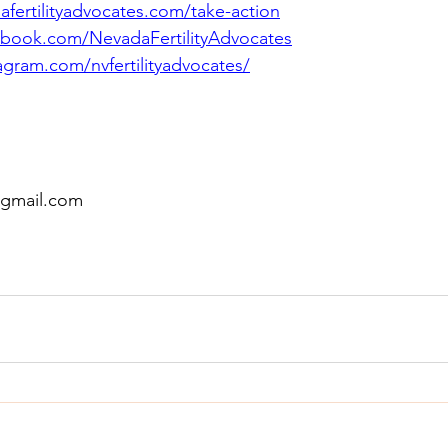
fertilityadvocates.com/take-action
book.com/NevadaFertilityAdvocates
gram.com/nvfertilityadvocates/
@gmail.com