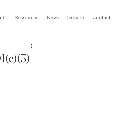
nts
Resources
News
Donate
Contact
1(c)(3)