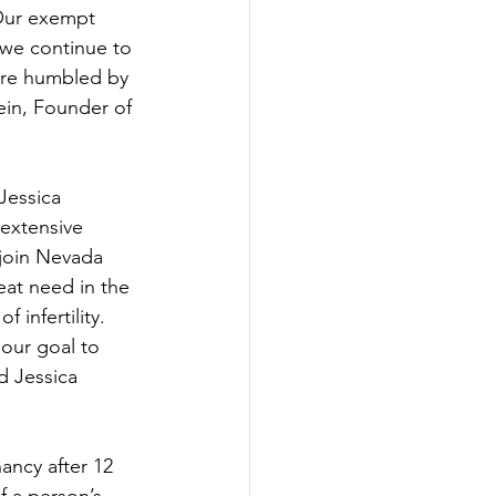
“Our exempt 
 we continue to 
ore humbled by 
ein, Founder of 
Jessica 
extensive 
 join Nevada 
reat need in the 
 infertility. 
our goal to 
d Jessica 
nancy after 12 
f a person’s 