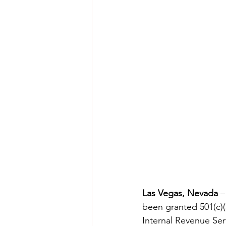
Las Vegas, Nevada
 –
been granted 501(c)(3
Internal Revenue Ser