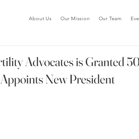
About Us
Our Mission
Our Team
Eve
tility Advocates is Granted 50
 Appoints New President