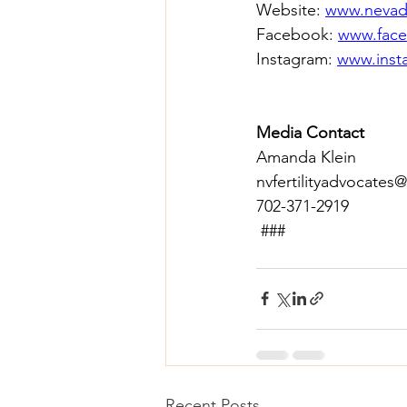
Website: 
www.nevada
Facebook: 
www.face
Instagram: 
www.insta
Media Contact
Amanda Klein 
nvfertilityadvocates
702-371-2919 
 ### 
Recent Posts