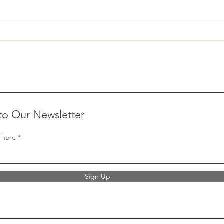
Nevada IVF protections bill vetoed
Propo
by Joe Lombardo
expan
to Our Newsletter
 here
Sign Up