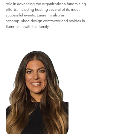
role in advancing the organization’s fundraising
efforts, including hosting several of its most
successful events. Lauren is also an
accomplished design contractor and resides in
Summerlin with her family.