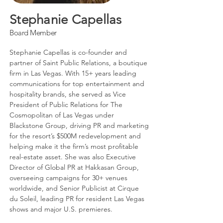
Stephanie Capellas
Board Member
Stephanie Capellas is co-founder and
partner of Saint Public Relations, a boutique
firm in Las Vegas. With 15+ years leading
communications for top entertainment and
hospitality brands, she served as Vice
President of Public Relations for The
Cosmopolitan of Las Vegas under
Blackstone Group, driving PR and marketing
for the resort’s $500M redevelopment and
helping make it the firm’s most profitable
real-estate asset. She was also Executive
Director of Global PR at Hakkasan Group,
overseeing campaigns for 30+ venues
worldwide, and Senior Publicist at Cirque
du Soleil, leading PR for resident Las Vegas
shows and major U.S. premieres.