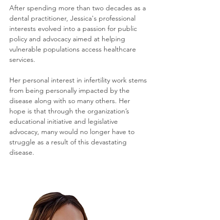
After spending more than two decades as a
dental practitioner, Jessica's professional
interests evolved into a passion for public
policy and advocacy aimed at helping
vulnerable populations access healthcare
services.
Her personal interest in infertility work stems
from being personally impacted by the
disease along with so many others. Her
hope is that through the organization’s
educational initiative and legislative
advocacy, many would no longer have to
struggle as a result of this devastating
disease.