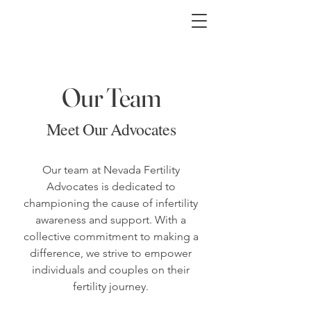
Our Team
Meet Our Advocates
Our team at Nevada Fertility
Advocates is dedicated to
championing the cause of infertility
awareness and support. With a
collective commitment to making a
difference, we strive to empower
individuals and couples on their
fertility journey.