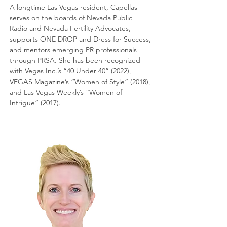
A longtime Las Vegas resident, Capellas
serves on the boards of Nevada Public
Radio and Nevada Fertility Advocates,
supports ONE DROP and Dress for Success,
and mentors emerging PR professionals
through PRSA. She has been recognized
with Vegas Inc.’s “40 Under 40” (2022),
VEGAS Magazine’s “Women of Style” (2018),
and Las Vegas Weekly’s “Women of
Intrigue” (2017).