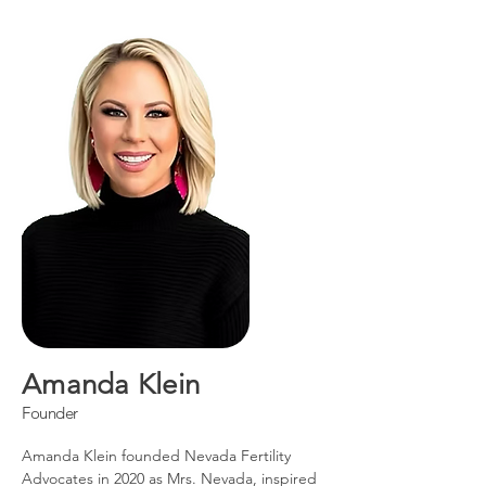
Amanda Klein
Founder
Amanda Klein founded Nevada Fertility
Advocates in 2020 as Mrs. Nevada, inspired