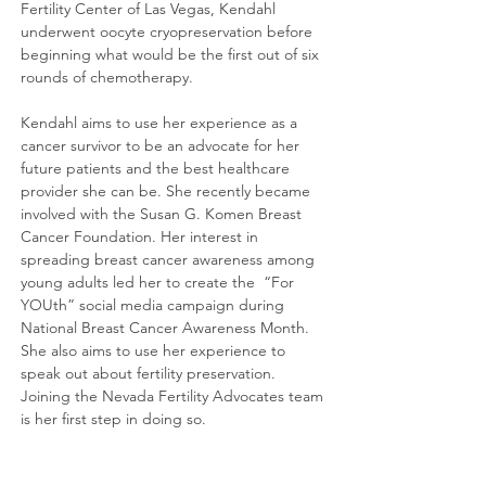
Fertility Center of Las Vegas, Kendahl
underwent oocyte cryopreservation before
beginning what would be the first out of six
rounds of chemotherapy.
Kendahl aims to use her experience as a
cancer survivor to be an advocate for her
future patients and the best healthcare
provider she can be. She recently became
involved with the Susan G. Komen Breast
Cancer Foundation. Her interest in
spreading breast cancer awareness among
young adults led her to create the “For
YOUth” social media campaign during
National Breast Cancer Awareness Month.
She also aims to use her experience to
speak out about fertility preservation.
Joining the Nevada Fertility Advocates team
is her first step in doing so.