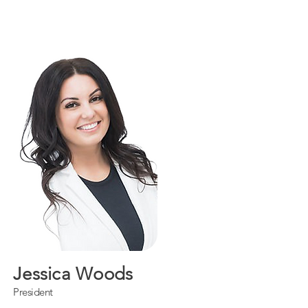
Jessica Woods
President