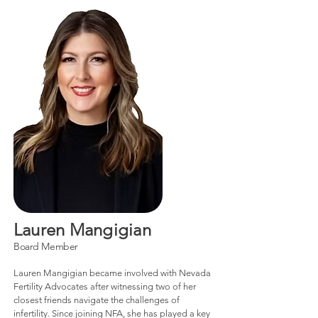
Lauren Mangigian
Board Member
Lauren Mangigian became involved with Nevada
Fertility Advocates after witnessing two of her
closest friends navigate the challenges of
infertility. Since joining NFA, she has played a key