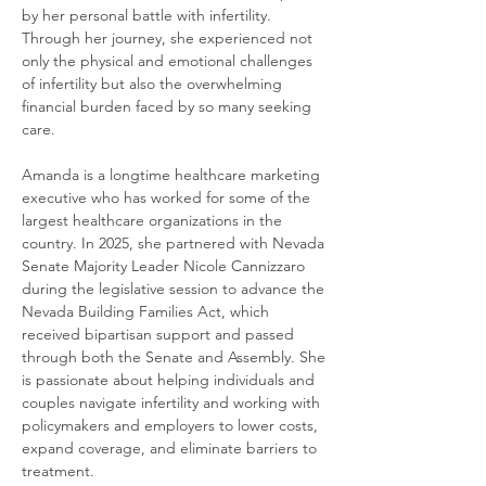
by her personal battle with infertility.
Through her journey, she experienced not
only the physical and emotional challenges
of infertility but also the overwhelming
financial burden faced by so many seeking
care.
Amanda is a longtime healthcare marketing
executive who has worked for some of the
largest healthcare organizations in the
country. In 2025, she partnered with Nevada
Senate Majority Leader Nicole Cannizzaro
during the legislative session to advance the
Nevada Building Families Act, which
received bipartisan support and passed
through both the Senate and Assembly. She
is passionate about helping individuals and
couples navigate infertility and working with
policymakers and employers to lower costs,
expand coverage, and eliminate barriers to
treatment.