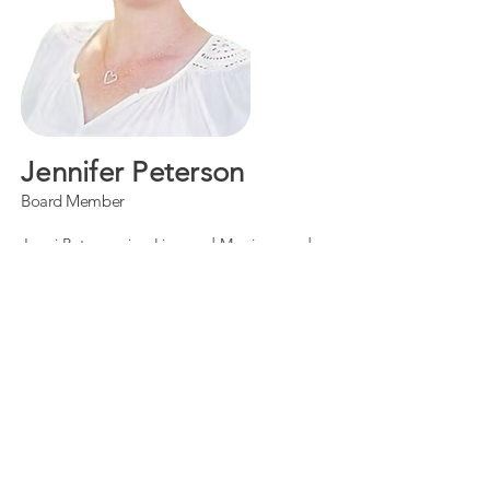
Jennifer Peterson
Board Member
Jenni Peterson is a Licensed Marriage and
Family Therapist Intern with a unique path
into the field. Before becoming a therapist,
she spent 17 years in the television and film
industry as a producer and editor. In her
mid-30s, she met and married her husband,
and together they faced an infertility
diagnosis shortly after their wedding. After
enduring seven rounds of IVF and several
losses, Jenni chose to change careers and
become the therapist she once searched