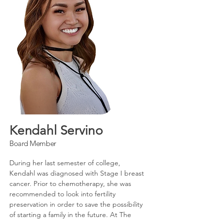
Kendahl Servino
Board Member
During her last semester of college,
Kendahl was diagnosed with Stage I breast
cancer. Prior to chemotherapy, she was
recommended to look into fertility
preservation in order to save the possibility
of starting a family in the future. At The