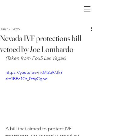
Jun 17, 2025
Nevada IVF protections bill
vetoed by Joe Lombardo
(Taken from Fox5 Las Vegas)
https://youtu.be/rikMl2u97Jk?
si=1BFc1Ct_0t6yCgnd
A bill that aimed to protect IVF 
treatments was recently vetoed by 