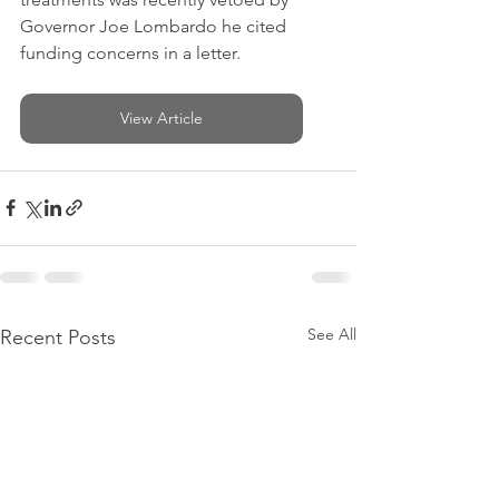
Governor Joe Lombardo he cited 
funding concerns in a letter.
View Article
See All
Recent Posts