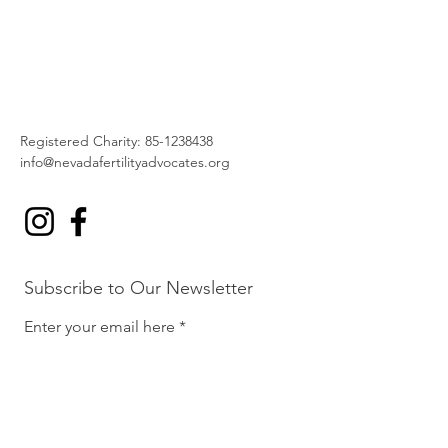
Registered Charity:
85-1238438
info@nevadafertilityadvocates.org
Subscribe to Our Newsletter
Enter your email here
Sign Up