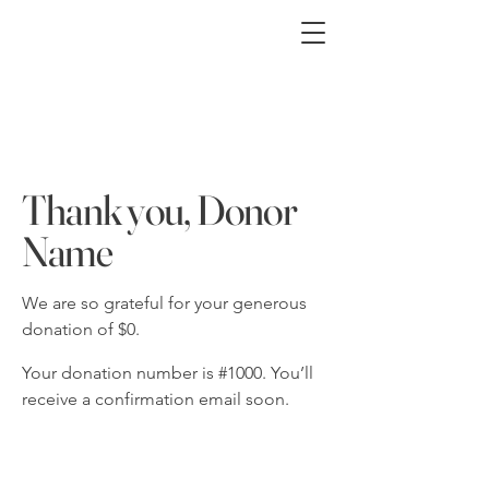
Thank you, Donor
Name
We are so grateful for your generous
donation of $0.
Your donation number is #1000. You’ll
receive a confirmation email soon.